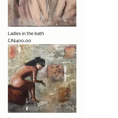
Ladies in the bath
Price
CA$400.00