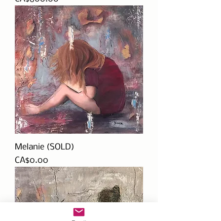
Melanie (SOLD)
Price
CA$0.00