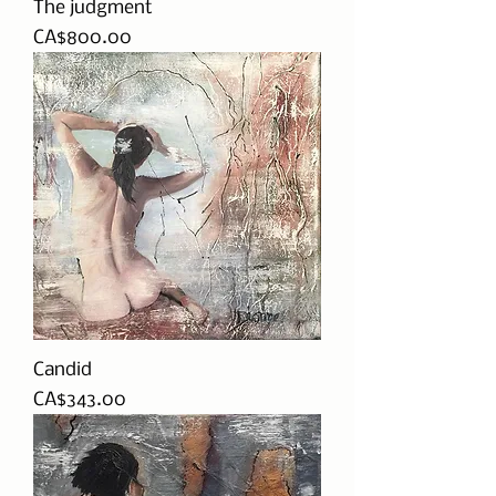
The judgment
Price
CA$800.00
Candid
Price
CA$343.00