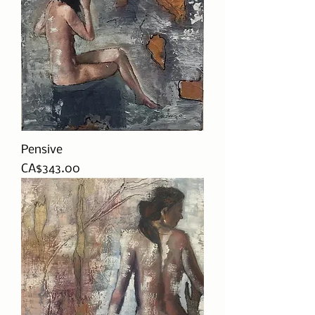
Pensive
Price
CA$343.00