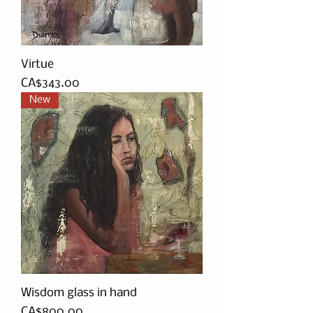
Virtue
Price
CA$343.00
New
Wisdom glass in hand
Price
CA$800.00