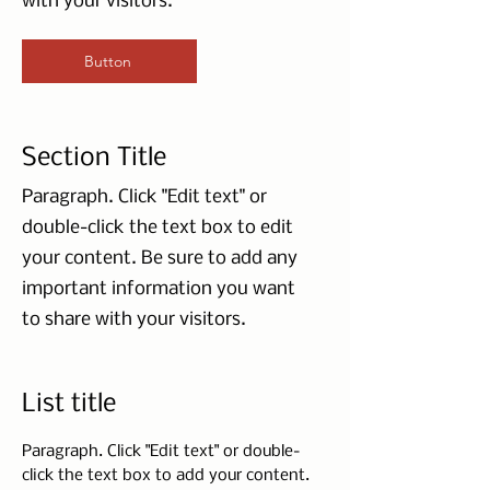
with your visitors.
Button
Section Title
Paragraph. Click "Edit text" or
double-click the text box to edit
your content. Be sure to add any
important information you want
to share with your visitors.
List title
Paragraph. Click "Edit text" or double-
click the text box to add your content.