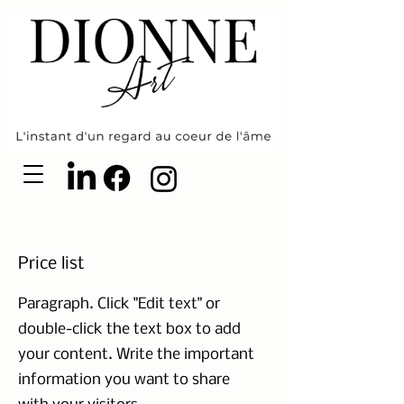
Price list
Paragraph. Click "Edit text" or
double-click the text box to add
your content. Write the important
information you want to share