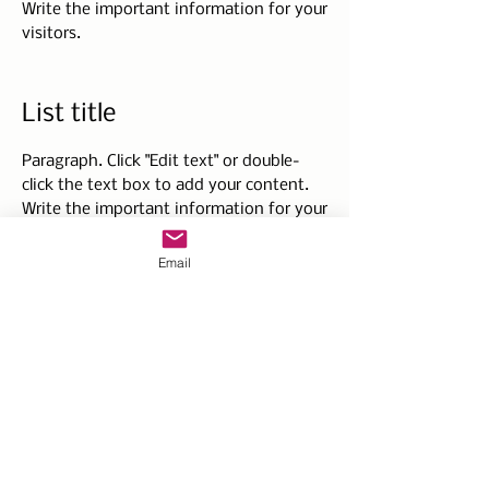
Write the important information for your
visitors.
List title
Paragraph. Click "Edit text" or double-
click the text box to add your content.
Write the important information for your
visitors.
Email
List title
Paragraph. Click "Edit text" or double-
click the text box to add your content.
Write the important information for your
visitors.