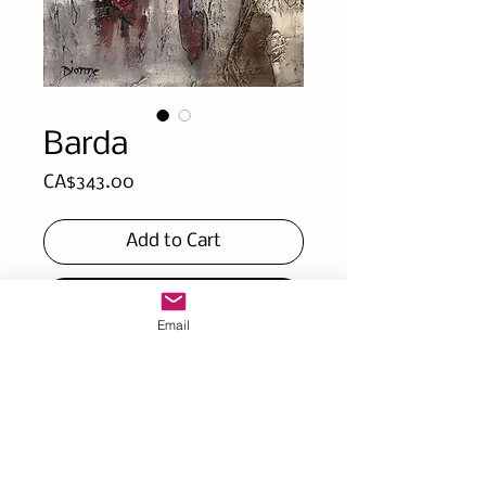
Barda
Price
CA$343.00
Add to Cart
Buy Now
Email
Part of the collection ''Ce
que je cache¨(wath am I
hidding) gallery canvas
10x10x2 pc / 25x25x4cmç
Mixed technique