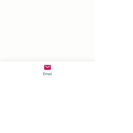
Email