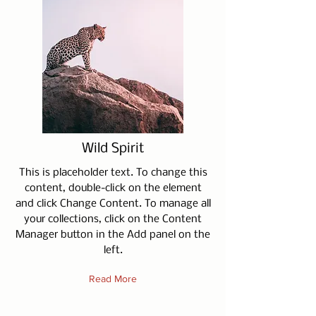
Wild Spirit
This is placeholder text. To change this
content, double-click on the element
and click Change Content. To manage all
your collections, click on the Content
Manager button in the Add panel on the
left.
Read More