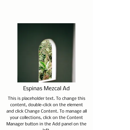
Espinas Mezcal Ad
This is placeholder text. To change this
content, double-click on the element
and click Change Content. To manage all
your collections, click on the Content
Manager button in the Add panel on the