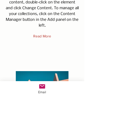
content, double-click on the element
and click Change Content. To manage all
your collections, click on the Content
Manager button in the Add panel on the
left.
Read More
Email