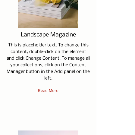
Landscape Magazine
This is placeholder text. To change this
content, double-click on the element
and click Change Content. To manage all
your collections, click on the Content
Manager button in the Add panel on the
left.
Read More