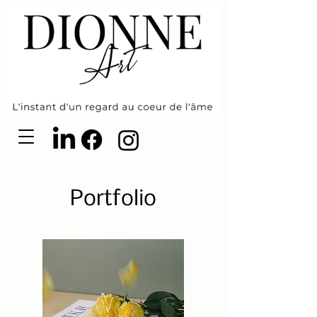
Portfolio