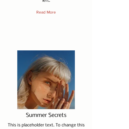
left.
Read More
Summer Secrets
This is placeholder text. To change this