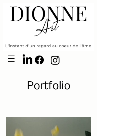
Portfolio