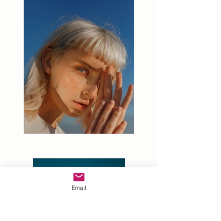
Email