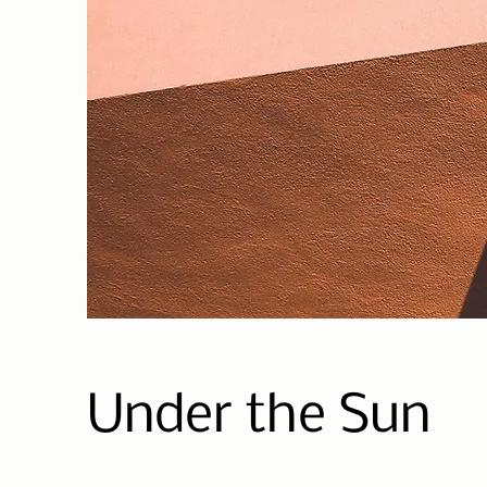
Under the Sun