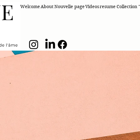
Welcome
About
Nouvelle page
Videos
resume
Collection '