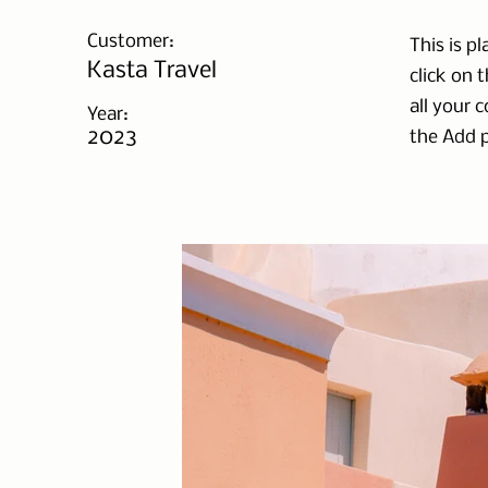
Customer:
This is p
Kasta Travel
click on 
all your 
Year:
2023
the Add p