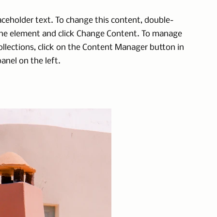
laceholder text. To change this content, double-
the element and click Change Content. To manage
collections, click on the Content Manager button in
anel on the left.