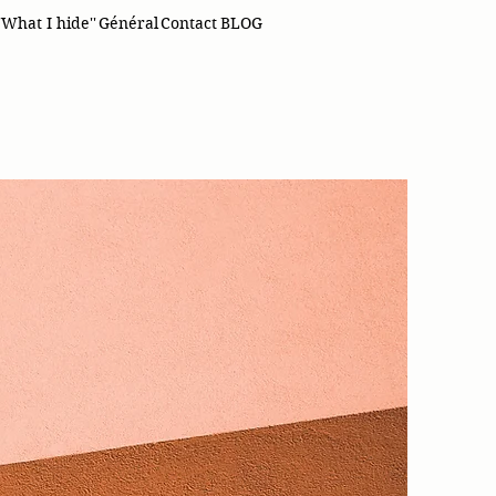
'What I hide''
Général
Contact
BLOG