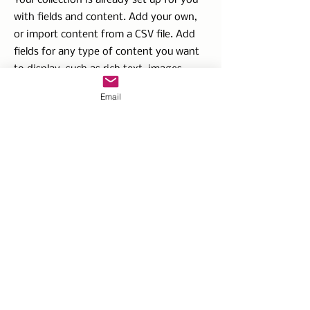
Your collection is already set up for you
with fields and content. Add your own,
or import content from a CSV file. Add
fields for any type of content you want
to display, such as rich text, images,
videos and more. You can also collect
Email
and store information from your site
visitors using input elements like custom
forms and fields.
Be sure to click Sync after making
changes in a collection, so visitors can
see your newest content on your live
site. Preview your site to check that all
your elements are displaying content
from the right collection fields.
Previous
Next