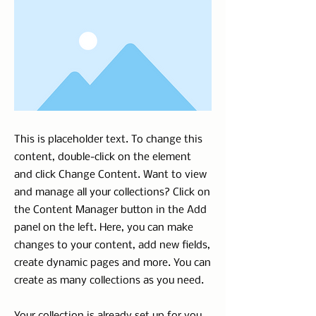
This is placeholder text. To change this
content, double-click on the element
and click Change Content. Want to view
and manage all your collections? Click on
the Content Manager button in the Add
panel on the left. Here, you can make
changes to your content, add new fields,
create dynamic pages and more. You can
create as many collections as you need.