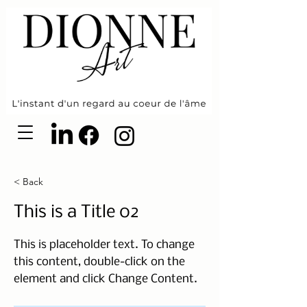
< Back
This is a Title 02
This is placeholder text. To change
this content, double-click on the
element and click Change Content.